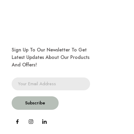
Sign Up To Our Newsletter To Get
Latest Updates About Our Products
And Offers!
Subscribe