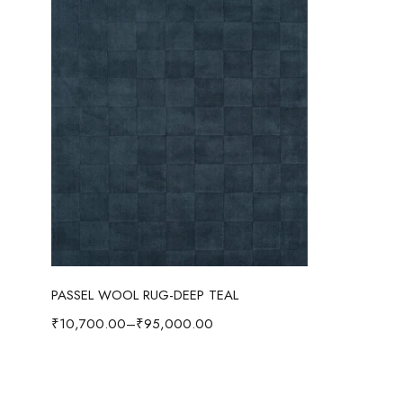
Select options
PASSEL WOOL RUG-DEEP TEAL
₹
10,700.00
–
₹
95,000.00