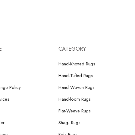
E
CATEGORY
Hand-Knotted Rugs
Hand-Tufted Rugs
nge Policy
Hand-Woven Rugs
vices
Hand-loom Rugs
Flat-Weave Rugs
der
Shag- Rugs
ions
Kids Rugs