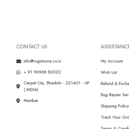
CONTACT US
ASSISTANC
Info@rugshome.co.in
My Account
+ 91 96968 82022
Wish List
Carpet City, Bhadohi - 221401 - UP
Refund & Excha
( INDIA)
Rug Repair Ser
Mumbai
Shipping Policy
Track Your Or
Terms & Condit