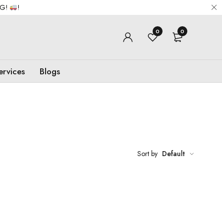
NG!
!
0
0
ervices
Blogs
Sort by
Default