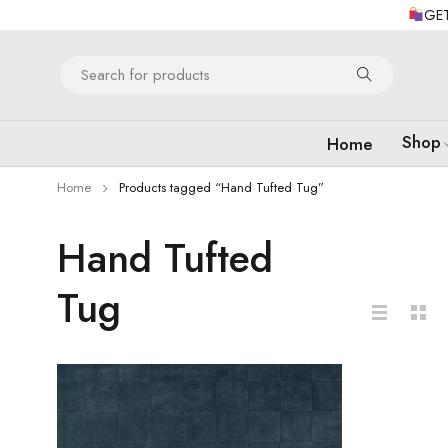
GET
Shop
Home
Home
Products tagged “Hand Tufted Tug”
Hand Tufted
Tug