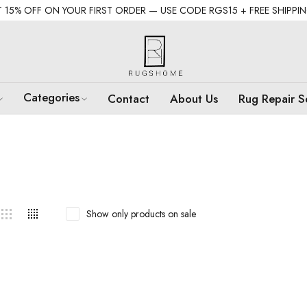
 15% OFF ON YOUR FIRST ORDER — USE CODE RGS15 + FREE SHIPPI
Categories
Contact
About Us
Rug Repair S
Show only products on sale